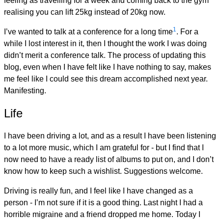
feeling as travelling for a week and coming back to the gym
realising you can lift 25kg instead of 20kg now.
1
I’ve wanted to talk at a conference for a long time
. For a
while I lost interest in it, then I thought the work I was doing
didn’t merit a conference talk. The process of updating this
blog, even when I have felt like I have nothing to say, makes
me feel like I could see this dream accomplished next year.
Manifesting.
Life
I have been driving a lot, and as a result I have been listening
to a lot more music, which I am grateful for - but I find that I
now need to have a ready list of albums to put on, and I don’t
know how to keep such a wishlist. Suggestions welcome.
Driving is really fun, and I feel like I have changed as a
person - I’m not sure if it is a good thing. Last night I had a
horrible migraine and a friend dropped me home. Today I