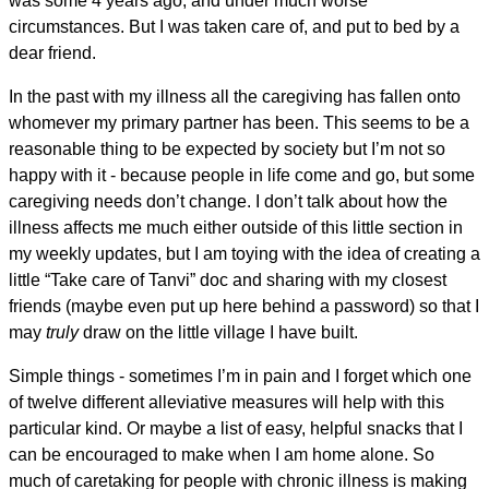
was some 4 years ago, and under much worse
circumstances. But I was taken care of, and put to bed by a
dear friend.
In the past with my illness all the caregiving has fallen onto
whomever my primary partner has been. This seems to be a
reasonable thing to be expected by society but I’m not so
happy with it - because people in life come and go, but some
caregiving needs don’t change. I don’t talk about how the
illness affects me much either outside of this little section in
my weekly updates, but I am toying with the idea of creating a
little “Take care of Tanvi” doc and sharing with my closest
friends (maybe even put up here behind a password) so that I
may
truly
draw on the little village I have built.
Simple things - sometimes I’m in pain and I forget which one
of twelve different alleviative measures will help with this
particular kind. Or maybe a list of easy, helpful snacks that I
can be encouraged to make when I am home alone. So
much of caretaking for people with chronic illness is making