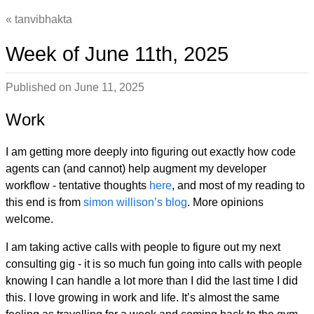
tanvibhakta
Week of June 11th, 2025
Published on
June 11, 2025
Work
I am getting more deeply into figuring out exactly how code
agents can (and cannot) help augment my developer
workflow - tentative thoughts
here
, and most of my reading to
this end is from
simon willison’s blog
. More opinions
welcome.
I am taking active calls with people to figure out my next
consulting gig - it is so much fun going into calls with people
knowing I can handle a lot more than I did the last time I did
this. I love growing in work and life. It’s almost the same