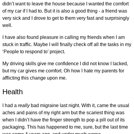
didn’t want to leave the house because I wanted the comfort
of my car if I had to. But it is also a good thing - a friend was
very sick and I drove to get to them very fast and surprisingly
well.
I have also found pleasure in calling my friends when I am
stuck in traffic. Maybe I will finally check off all the tasks in my
‘People to respond to’ project.
My driving skills give me confidence I did not know I lacked,
but my car gives me comfort. Oh how I hate my parents for
afflicting this change upon me.
Health
I had a
really
bad migraine last night. With it, came the usual
aches and pains of my right arm but the scariest thing was
when I didn’t have the finger strength to pop a pill out of its
packaging. This has happened to me, sure, but the last time