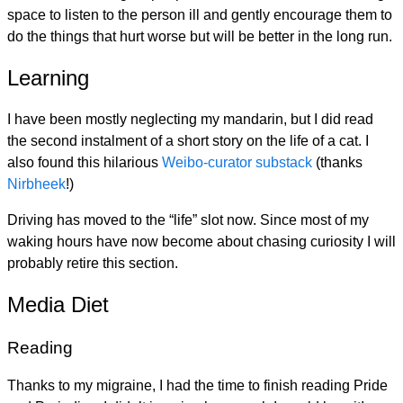
space to listen to the person ill and gently encourage them to
do the things that hurt worse but will be better in the long run.
Learning
I have been mostly neglecting my mandarin, but I did read
the second instalment of a short story on the life of a cat. I
also found this hilarious
Weibo-curator substack
(thanks
Nirbheek
!)
Driving has moved to the “life” slot now. Since most of my
waking hours have now become about chasing curiosity I will
probably retire this section.
Media Diet
Reading
Thanks to my migraine, I had the time to finish reading Pride