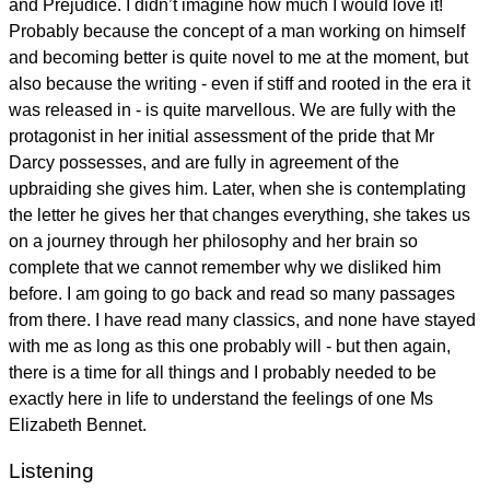
and Prejudice. I didn’t imagine how much I would love it!
Probably because the concept of a man working on himself
and becoming better is quite novel to me at the moment, but
also because the writing - even if stiff and rooted in the era it
was released in - is quite marvellous. We are fully with the
protagonist in her initial assessment of the pride that Mr
Darcy possesses, and are fully in agreement of the
upbraiding she gives him. Later, when she is contemplating
the letter he gives her that changes everything, she takes us
on a journey through her philosophy and her brain so
complete that we cannot remember why we disliked him
before. I am going to go back and read so many passages
from there. I have read many classics, and none have stayed
with me as long as this one probably will - but then again,
there is a time for all things and I probably needed to be
exactly here in life to understand the feelings of one Ms
Elizabeth Bennet.
Listening