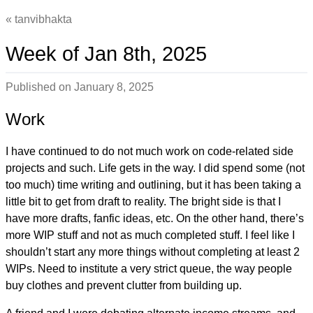
tanvibhakta
Week of Jan 8th, 2025
Published on
January 8, 2025
Work
I have continued to do not much work on code-related side
projects and such. Life gets in the way. I did spend some (not
too much) time writing and outlining, but it has been taking a
little bit to get from draft to reality. The bright side is that I
have more drafts, fanfic ideas, etc. On the other hand, there’s
more WIP stuff and not as much completed stuff. I feel like I
shouldn’t start any more things without completing at least 2
WIPs. Need to institute a very strict queue, the way people
buy clothes and prevent clutter from building up.