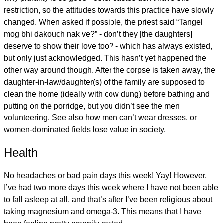
restriction, so the attitudes towards this practice have slowly
changed. When asked if possible, the priest said “Tangel
mog bhi dakouch nak ve?” - don’t they [the daughters]
deserve to show their love too? - which has always existed,
but only just acknowledged. This hasn’t yet happened the
other way around though. After the corpse is taken away, the
daughter-in-law/daughter(s) of the family are supposed to
clean the home (ideally with cow dung) before bathing and
putting on the porridge, but you didn’t see the men
volunteering. See also how men can’t wear dresses, or
women-dominated fields lose value in society.
Health
No headaches or bad pain days this week! Yay! However,
I’ve had two more days this week where I have not been able
to fall asleep at all, and that’s after I’ve been religious about
taking magnesium and omega-3. This means that I have