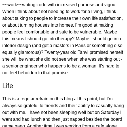
~~work~~writing code with increased purpose and vigour.
When I think about not needing to work for a living, I think
about talking to people to increase their own life satisfaction,
or about turning houses into homes. I’m good at making
people feel comfortable and safe to be vulnerable. Maybe
this means I should go into therapy? Maybe I should go into
interior design (and get a masters in Paris or something else
equally glamorous)? Twenty-year old Tanvi promised herself
she will be what she did not see when she was starting out -
a senior engineer who happens to be a woman. It’s hard to
not feel beholden to that promise.
Life
This is a regular refrain on this blog at this point, but I’m
always so grateful to friends and their ability to casually hang
out with me. I have not been sleeping well but on Saturday I
went and had lunch and then just napped besides the board
game gang. Another time I was working from a cafe alone