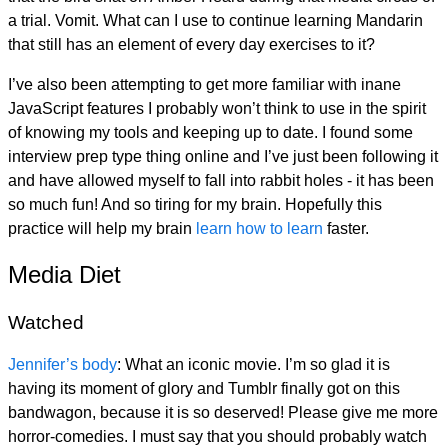
a trial. Vomit. What can I use to continue learning Mandarin
that still has an element of every day exercises to it?
I’ve also been attempting to get more familiar with inane
JavaScript features I probably won’t think to use in the spirit
of knowing my tools and keeping up to date. I found some
interview prep type thing online and I’ve just been following it
and have allowed myself to fall into rabbit holes - it has been
so much fun! And so tiring for my brain. Hopefully this
practice will help my brain
learn how to learn
faster.
Media Diet
Watched
Jennifer’s body
: What an iconic movie. I’m so glad it is
having its moment of glory and Tumblr finally got on this
bandwagon, because it is so deserved! Please give me more
horror-comedies. I must say that you should probably watch