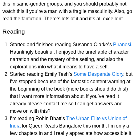
this in same-gender groups, and you should probably not
watch this if you’re a man with a fragile masculinity. Also, go
read the fanfiction. There’s lots of it and it’s all excellent.
Reading
Started and finished reading Susanna Clarke’s
Piranesi
.
Hauntingly beautiful. I enjoyed the unreliable character
narration and the mystery of the setting, and also the
explorations into what it means to have a self.
Started reading Emily Tesh’s
Some Desperate Glory
, but
I’ve stopped because of the fantastic content warning at
the beginning of the book (more books should do this!)
that I want more information about. If you’ve read it
already please contact me so I can get answers and
move on with this?
I’m reading Rohin Bhatt’s
The Urban Elite vs Union of
India
for Queer Reads Bangalore this month. I’m only a
few chapters in and I really appreciate how accessible it