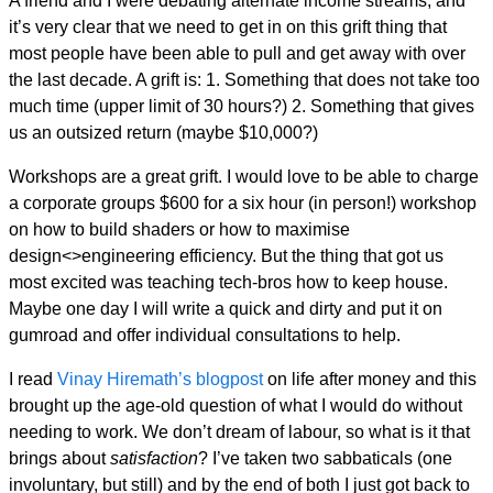
A friend and I were debating alternate income streams, and
it’s very clear that we need to get in on this grift thing that
most people have been able to pull and get away with over
the last decade. A grift is: 1. Something that does not take too
much time (upper limit of 30 hours?) 2. Something that gives
us an outsized return (maybe $10,000?)
Workshops are a great grift. I would love to be able to charge
a corporate groups $600 for a six hour (in person!) workshop
on how to build shaders or how to maximise
design<>engineering efficiency. But the thing that got us
most excited was teaching tech-bros how to keep house.
Maybe one day I will write a quick and dirty and put it on
gumroad and offer individual consultations to help.
I read
Vinay Hiremath’s blogpost
on life after money and this
brought up the age-old question of what I would do without
needing to work. We don’t dream of labour, so what is it that
brings about
satisfaction
? I’ve taken two sabbaticals (one
involuntary, but still) and by the end of both I just got back to