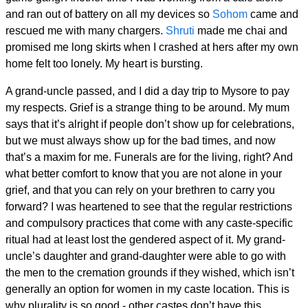
and ran out of battery on all my devices so
Sohom
came and
rescued me with many chargers.
Shruti
made me chai and
promised me long skirts when I crashed at hers after my own
home felt too lonely. My heart is bursting.
A grand-uncle passed, and I did a day trip to Mysore to pay
my respects. Grief is a strange thing to be around. My mum
says that it’s alright if people don’t show up for celebrations,
but we must always show up for the bad times, and now
that’s a maxim for me. Funerals are for the living, right? And
what better comfort to know that you are not alone in your
grief, and that you can rely on your brethren to carry you
forward? I was heartened to see that the regular restrictions
and compulsory practices that come with any caste-specific
ritual had at least lost the gendered aspect of it. My grand-
uncle’s daughter and grand-daughter were able to go with
the men to the cremation grounds if they wished, which isn’t
generally an option for women in my caste location. This is
why plurality is so good - other castes don’t have this