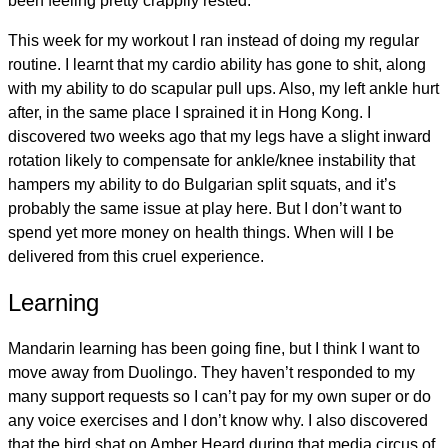
been feeling pretty crappily rested.
This week for my workout I ran instead of doing my regular
routine. I learnt that my cardio ability has gone to shit, along
with my ability to do scapular pull ups. Also, my left ankle hurt
after, in the same place I sprained it in Hong Kong. I
discovered two weeks ago that my legs have a slight inward
rotation likely to compensate for ankle/knee instability that
hampers my ability to do Bulgarian split squats, and it’s
probably the same issue at play here. But I don’t want to
spend yet more money on health things. When will I be
delivered from this cruel experience.
Learning
Mandarin learning has been going fine, but I think I want to
move away from Duolingo. They haven’t responded to my
many support requests so I can’t pay for my own super or do
any voice exercises and I don’t know why. I also discovered
that the bird shat on Amber Heard during that media circus of